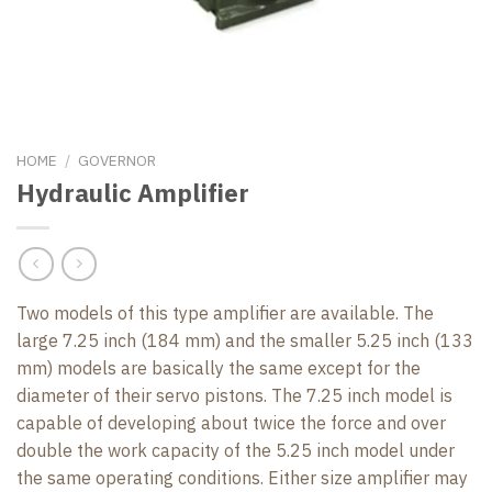
HOME
/
GOVERNOR
Hydraulic Amplifier
Two models of this type amplifier are available. The
large 7.25 inch (184 mm) and the smaller 5.25 inch (133
mm) models are basically the same except for the
diameter of their servo pistons. The 7.25 inch model is
capable of developing about twice the force and over
double the work capacity of the 5.25 inch model under
the same operating conditions. Either size amplifier may