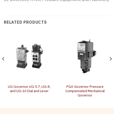
RELATED PRODUCTS
UG Governor UG‐5.7, UG‐8,
PGA Governor Pressure
and UG‐10 Dial and Lever
Compensated Mechanical
Governor