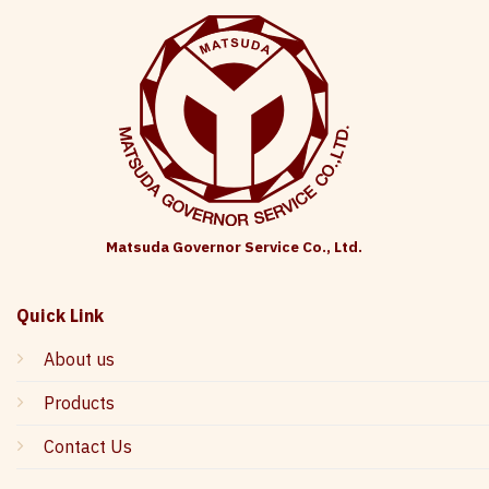
Matsuda Governor Service Co., Ltd.
Quick Link
About us
Products
Contact Us