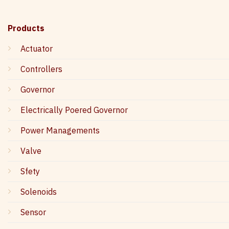
Products
Actuator
Controllers
Governor
Electrically Poered Governor
Power Managements
Valve
Sfety
Solenoids
Sensor