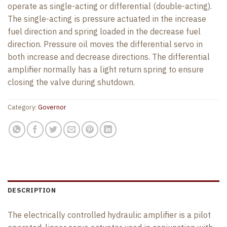
operate as single-acting or differential (double-acting).
The single-acting is pressure actuated in the increase
fuel direction and spring loaded in the decrease fuel
direction. Pressure oil moves the differential servo in
both increase and decrease directions. The differential
amplifier normally has a light return spring to ensure
closing the valve during shutdown.
Category:
Governor
DESCRIPTION
The electrically controlled hydraulic amplifier is a pilot