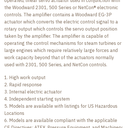
operated, linear servo actuator used in conjunction with
the Woodward 2301, 500 Series or NetCon® electronic
controls. The amplifier contains a Woodward EG-3P
actuator which converts the electric control signal to a
rotary output which controls the servo output position
taken by the amplifier. The amplifier is capable of
operating the control mechanisms for steam turbines or
large engines which require relatively large forces and
work capacity beyond that of the actuators normally
used with 2301, 500 Series, and NetCon controls.
1. High work output
2. Rapid response
3. Internal electric actuator
4. Independent starting system
5. Models are available with listings for US Hazardous
Locations
6. Models are available compliant with the applicable
CE Directives: ATEX, Pressure Equipment, and Machinery