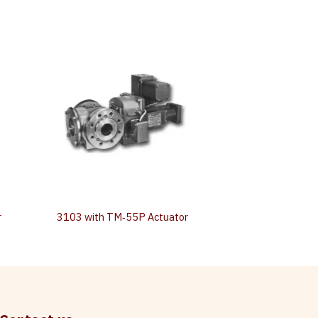
r
3103 with TM‐55P Actuator