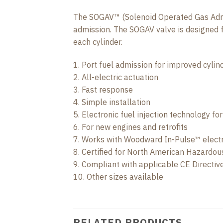
The SOGAV™ (Solenoid Operated Gas Admiss
admission. The SOGAV valve is designed fo
each cylinder.
1. Port fuel admission for improved cylin
2. All-electric actuation
3. Fast response
4. Simple installation
5. Electronic fuel injection technology fo
6. For new engines and retrofits
7. Works with Woodward In-Pulse™ elect
8. Certified for North American Hazardou
9. Compliant with applicable CE Directi
10. Other sizes available
RELATED PRODUCTS