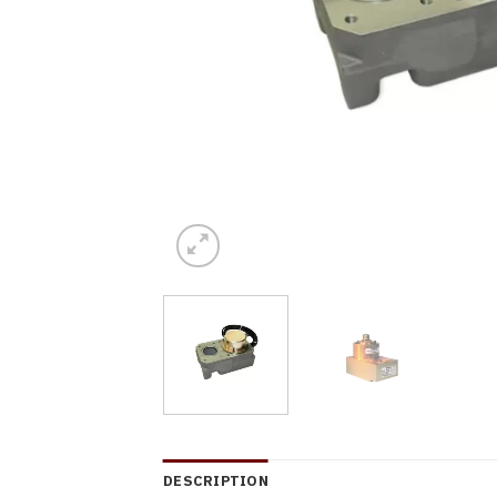
DESCRIPTION