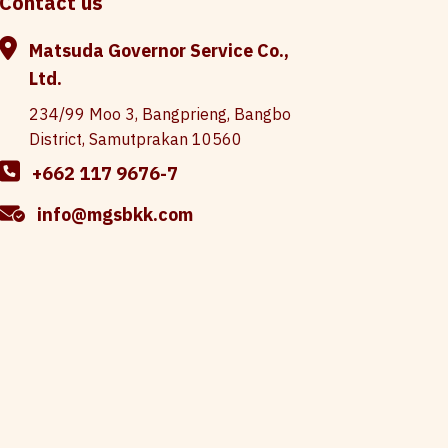
Contact us
Matsuda Governor Service Co.,
Ltd.
234/99 Moo 3, Bangprieng, Bangbo
District, Samutprakan 10560
+662 117 9676-7
info@mgsbkk.com