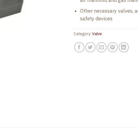
air manifold and gas mani
Other necessary valves, ac
safety devices
Category:
Valve