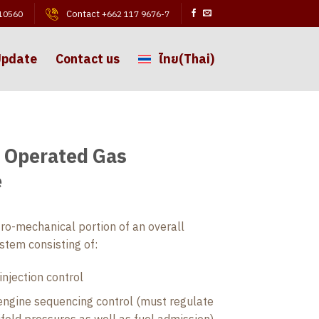
Contact
 10560
+662 117 9676-7
Update
Contact us
ไทย
(
Thai
)
 Operated Gas
e
ro-mechanical portion of an overall
tem consisting of:
injection control
engine sequencing control (must regulate