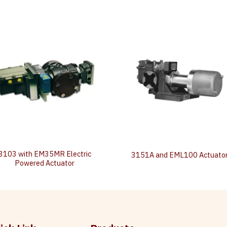
3103 with EM35MR Electric
3151A and EML100 Actuato
Powered Actuator