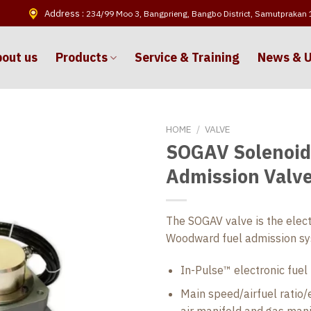
Address :
234/99 Moo 3, Bangprieng, Bangbo District, Samutprakan
out us
Products
Service & Training
News & 
HOME
/
VALVE
SOGAV Solenoid
Admission Valv
The SOGAV valve is the elect
Woodward fuel admission sys
In-Pulse™ electronic fuel 
Main speed/airfuel ratio/