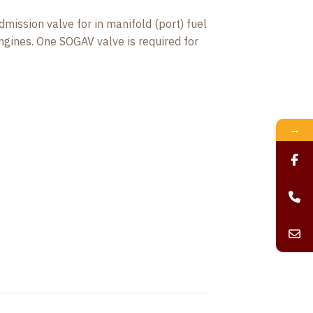
ission valve for in manifold (port) fuel
ngines. One SOGAV valve is required for
→