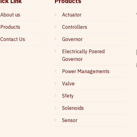
ick Link
Products
About us
Actuator
Products
Controllers
Contact Us
Governor
Electrically Poered
Governor
Power Managements
Valve
Sfety
Solenoids
Sensor