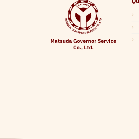
Qu
Matsuda Governor Service
Co., Ltd.