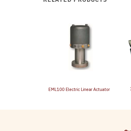
n‐board Driver
EML100 Electric Linear Actuator