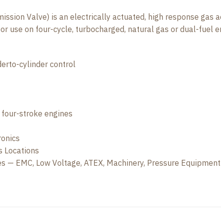
ion Valve) is an electrically actuated, high response gas adm
r use on four-cycle, turbocharged, natural gas or dual-fuel e
derto-cylinder control
r four-stroke engines
ronics
s Locations
ves — EMC, Low Voltage, ATEX, Machinery, Pressure Equipment