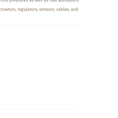
fold pressures as well as fuel admission)
tuators, regulators, sensors, cables, and